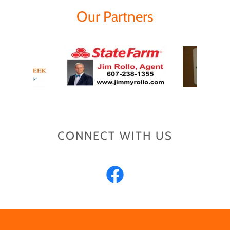
Our Partners
CONNECT WITH US