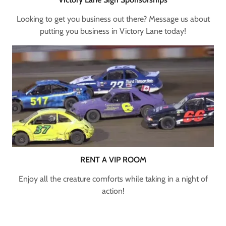
Looking to get you business out there? Message us about
putting you business in Victory Lane today!
RENT A VIP ROOM
Enjoy all the creature comforts while taking in a night of
action!