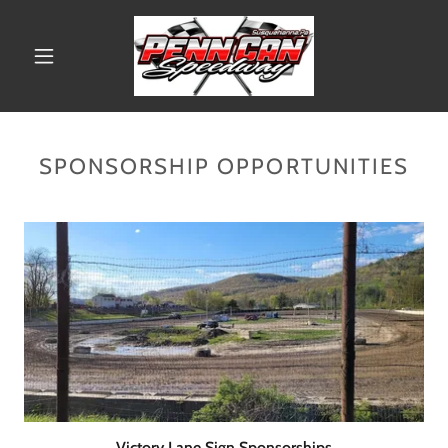
SPONSORSHIP OPPORTUNITIES
Victory Lane Sign Sponsorships