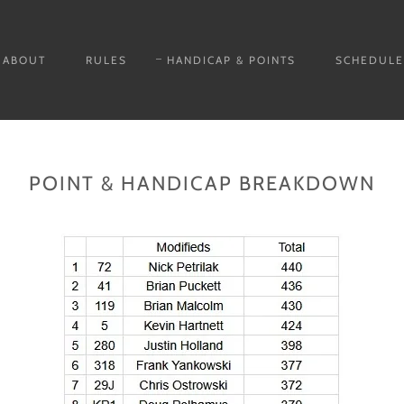
ABOUT
RULES
HANDICAP & POINTS
SCHEDULE
POINT & HANDICAP BREAKDOWN